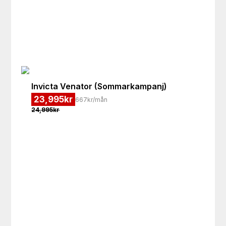
Invicta
Venator (Sommarkampanj)
23,995
kr
667kr/mån
24,995
kr