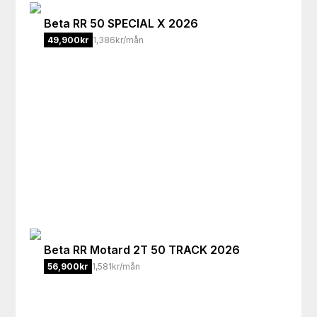
Beta
RR 50 SPECIAL X 2026
49,900
kr
1,386kr/mån
Beta
RR Motard 2T 50 TRACK 2026
56,900
kr
1,581kr/mån