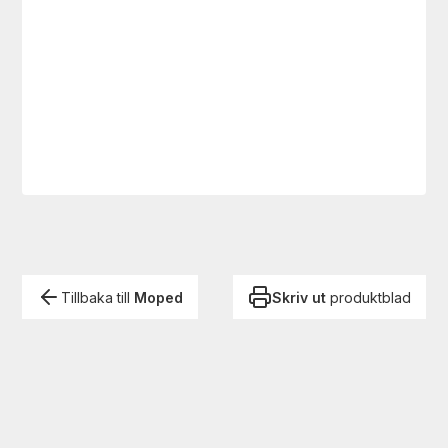
Tillbaka till
Moped
Skriv ut
produktblad