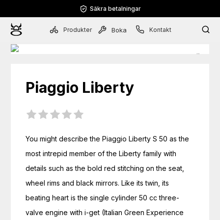
Säkra betalningar
Produkter
Kontakt
Boka
Piaggio
Liberty
You might describe the Piaggio Liberty S 50 as the 
most intrepid member of the Liberty family with 
details such as the bold red stitching on the seat, 
wheel rims and black mirrors. Like its twin, its 
beating heart is the single cylinder 50 cc three-
valve engine with i-get (Italian Green Experience 