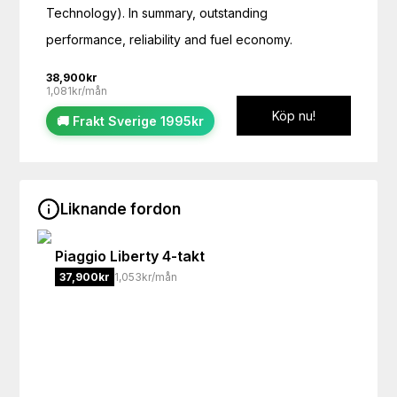
Technology). In summary, outstanding 
performance, reliability and fuel economy.
38,900
kr
1,081kr/mån
Köp nu!
🚚 Frakt Sverige 1995kr
Liknande fordon
Piaggio
Liberty 4-takt
37,900
kr
1,053kr/mån